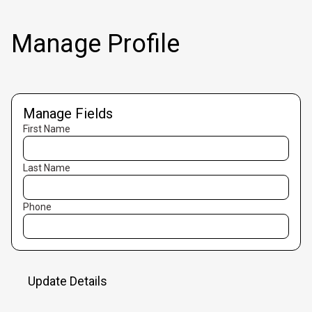
Manage Profile
Manage Fields
First Name
Last Name
Phone
Update Details